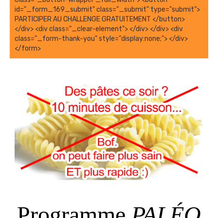
Programme
PALÉO