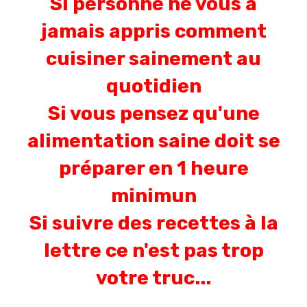
Si personne ne vous a
jamais appris comment
cuisiner sainement au
quotidien
Si vous pensez qu'une
alimentation saine doit se
préparer en 1 heure
minimun
Si suivre des recettes à la
lettre ce n'est pas trop
votre truc...