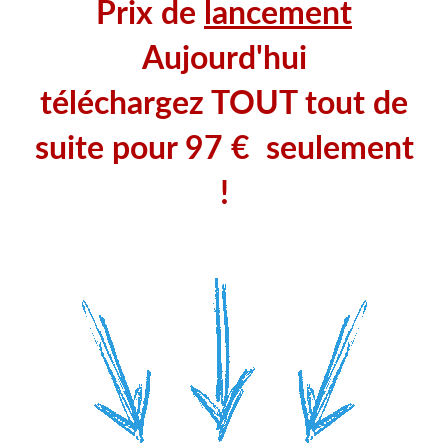
Prix de
lancement
Aujourd'hui
téléchargez TOUT tout de
suite pour
97 € seulement
!