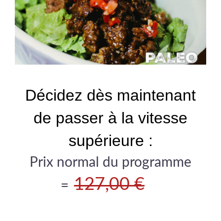
Décidez dès maintenant
de passer à la vitesse
supérieure :
Prix normal du programme
127,00 €
=