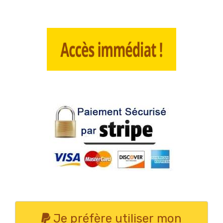
Je préfère utiliser mon