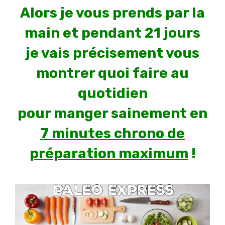
Alors je vous prends par la
main et pendant 21 jours
je vais précisement vous
montrer quoi faire au
quotidien
pour manger sainement en
7 minutes chrono de
préparation maximum
!