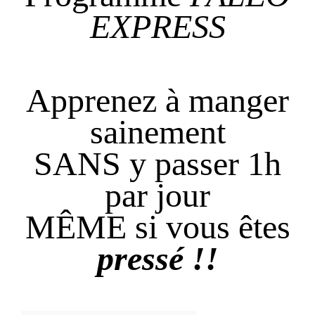
EXPRESS
Apprenez à manger
sainement
SANS y passer 1h
par jour
MÊME si vous êtes
pressé !!