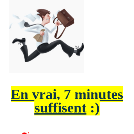
En vrai, 7 minutes
suffisent
:)